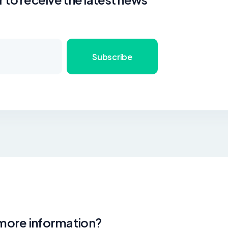
Subscribe
 more information?