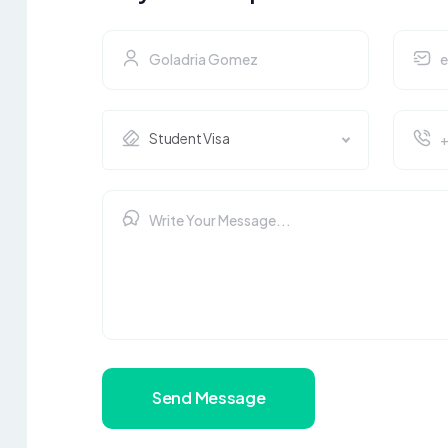
Student Visa
Send Message