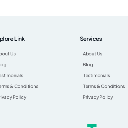
plore Link
Services
bout Us
About Us
log
Blog
estimonials
Testimonials
erms & Conditions
Terms & Conditions
rivacy Policy
Privacy Policy