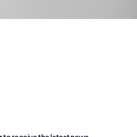
 to receive the latest news