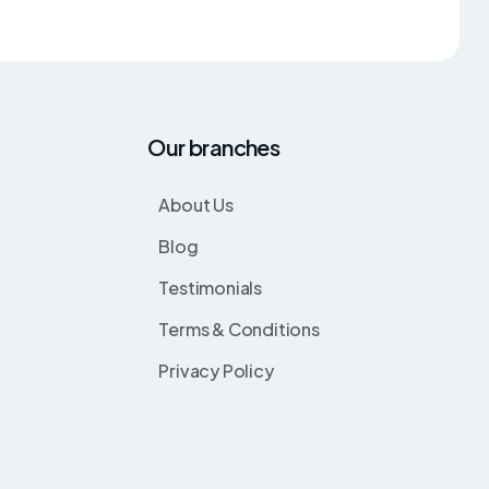
Our branches
About Us
Blog
Testimonials
Terms & Conditions
Privacy Policy