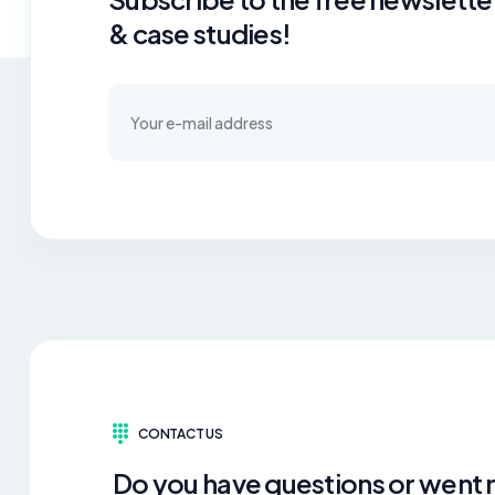
& case studies!
CONTACT US
Do you have questions or went