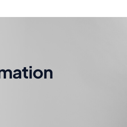
rmation