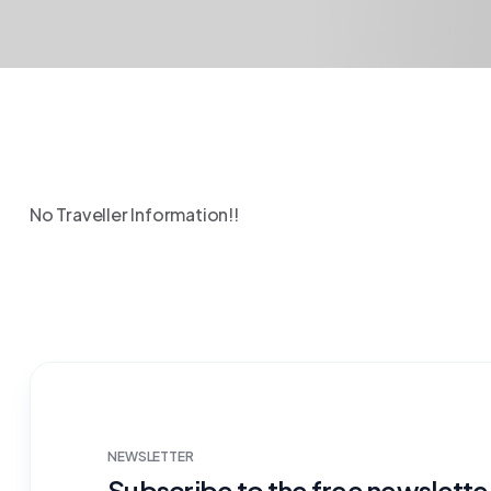
No Traveller Information!!
NEWSLETTER
Subscribe to the free newsletter