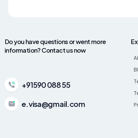
Do you have questions or went more
Ex
information? Contact us now
A
B
T
+91590 088 55
T
e.visa@gmail.com
P