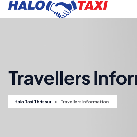
Travellers Info
>
Halo Taxi Thrissur
Travellers Information