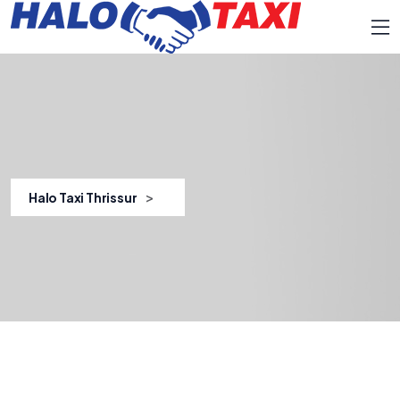
>
Halo Taxi Thrissur