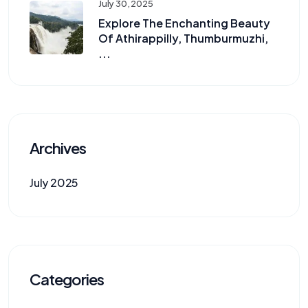
July 30, 2025
Explore The Enchanting Beauty
Of Athirappilly, Thumburmuzhi,
...
Archives
July 2025
Categories