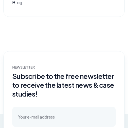
Blog
NEWSLETTER
Subscribe to the free newsletter
to receive the latest news & case
studies!