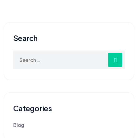
Search
Categories
Blog