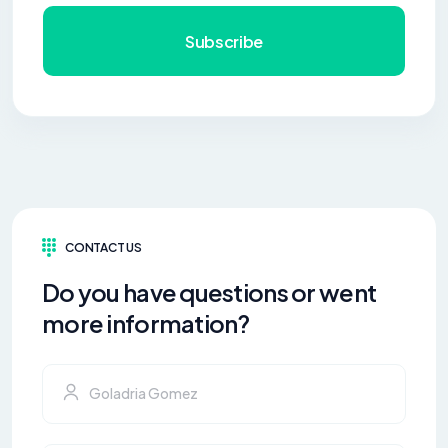
Subscribe
CONTACT US
Do you have questions or went
more information?