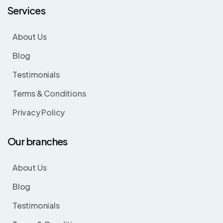
Services
About Us
Blog
Testimonials
Terms & Conditions
Privacy Policy
Our branches
About Us
Blog
Testimonials