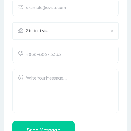
Student Visa
Send Message