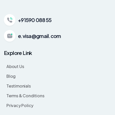
+91590 088 55
e.visa@gmail.com
Explore Link
About Us
Blog
Testimonials
Terms & Conditions
Privacy Policy