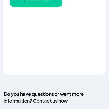
Do you have questions or went more
information? Contact us now