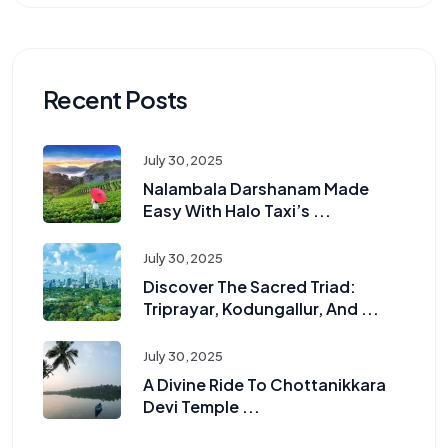
Recent Posts
July 30, 2025
Nalambala Darshanam Made
Easy With Halo Taxi’s ...
July 30, 2025
Discover The Sacred Triad:
Triprayar, Kodungallur, And ...
July 30, 2025
A Divine Ride To Chottanikkara
Devi Temple ...