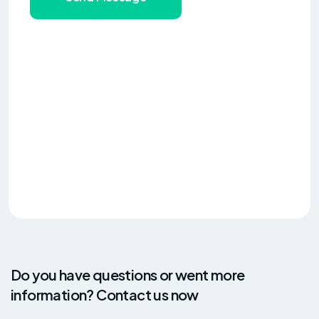
Do you have questions or went more
information? Contact us now