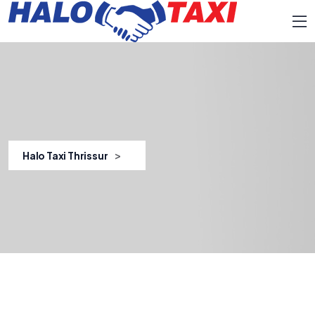
>
Halo Taxi Thrissur