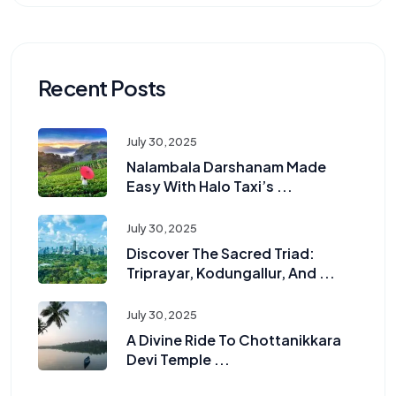
Recent Posts
July 30, 2025
Nalambala Darshanam Made
Easy With Halo Taxi’s ...
July 30, 2025
Discover The Sacred Triad:
Triprayar, Kodungallur, And ...
July 30, 2025
A Divine Ride To Chottanikkara
Devi Temple ...