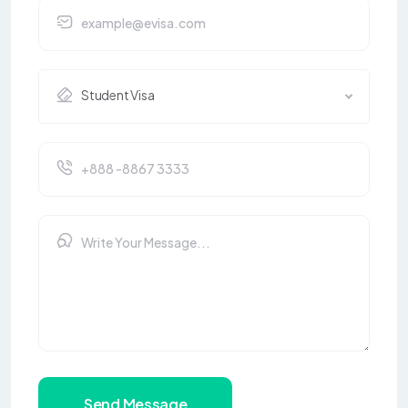
Student Visa
Send Message