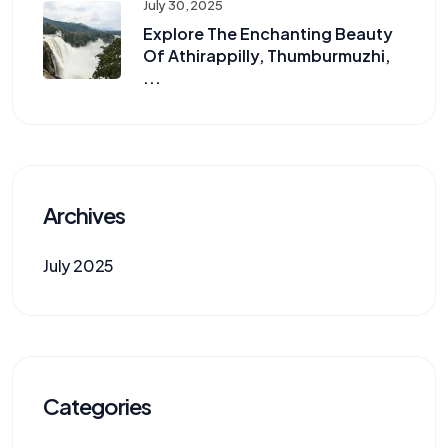
July 30, 2025
Explore The Enchanting Beauty
Of Athirappilly, Thumburmuzhi,
...
Archives
July 2025
Categories