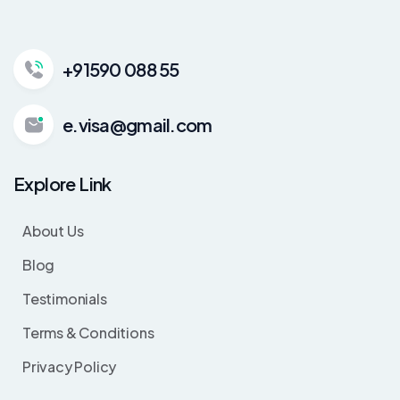
+91590 088 55
e.visa@gmail.com
Explore Link
About Us
Blog
Testimonials
Terms & Conditions
Privacy Policy