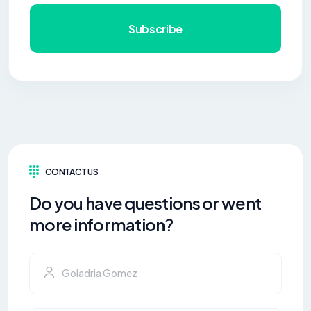
Subscribe
CONTACT US
Do you have questions or went
more information?