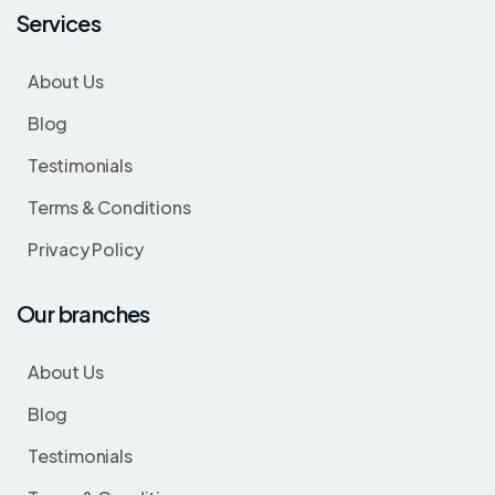
Services
About Us
Blog
Testimonials
Terms & Conditions
Privacy Policy
Our branches
About Us
Blog
Testimonials