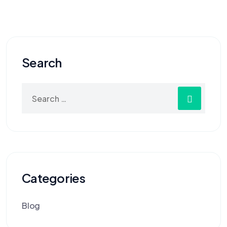
Search
Categories
Blog