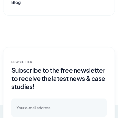
Blog
NEWSLETTER
Subscribe to the free newsletter
to receive the latest news & case
studies!